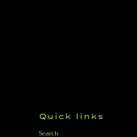
Quick links
Search