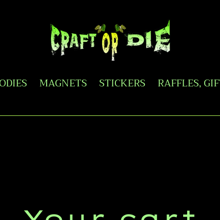
OODIES
MAGNETS
STICKERS
RAFFLES, GI
Your cart