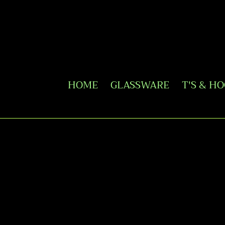
Skip
to
content
HOME
GLASSWARE
T'S & H