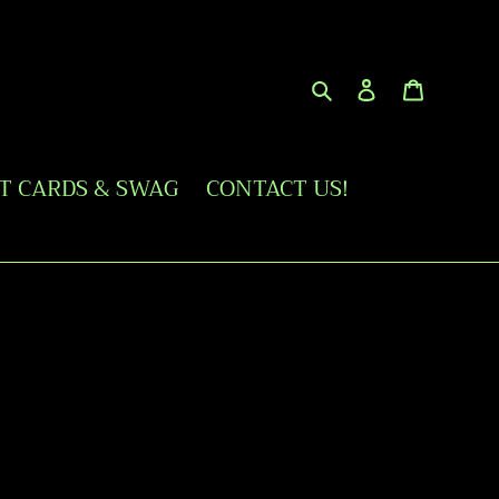
Search
Log in
Cart
FT CARDS & SWAG
CONTACT US!