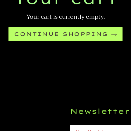
Your cart is currently empty.
CONTINUE SHOPPING
Newsletter