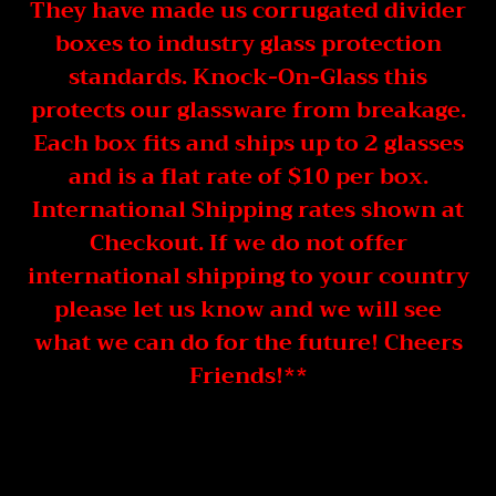
They have made us corrugated divider
boxes to industry glass protection
standards. Knock-On-Glass this
protects our glassware from breakage.
Each box fits and ships up to 2 glasses
and is a flat rate of $10 per box.
International Shipping rates shown at
Checkout. If we do not offer
international shipping to your country
please let us know and we will see
what we can do for the future! Cheers
Friends!**