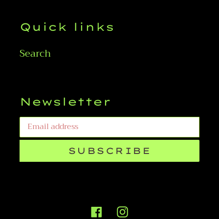
Quick links
Search
Newsletter
SUBSCRIBE
Facebook
Instagram