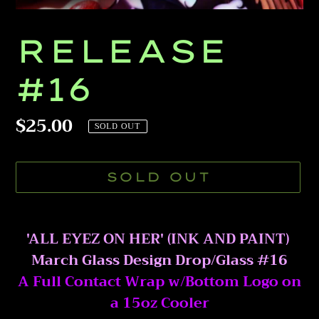
RELEASE
#16
Regular
$25.00
SOLD OUT
price
SOLD OUT
Adding
product
'ALL EYEZ ON HER' (INK AND PAINT)
to
March Glass Design Drop/Glass #16
your
A Full Contact Wrap w/Bottom Logo on
cart
a 15oz Cooler