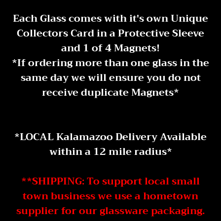
Each Glass comes with it's own Unique
Collectors Card in a Protective Sleeve
and 1 of 4 Magnets!
* If ordering more than one glass in the
same day we will ensure you do not
receive duplicate Magnets*
*LOCAL Kalamazoo Delivery Available
within a 12 mile radius *
**SHIPPING: To support local small
town business we use a hometown
supplier for our glassware packaging.