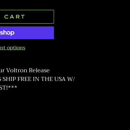
 CART
nt options
ur Voltron Release
SHIP FREE IN THE USA W/
ST!***