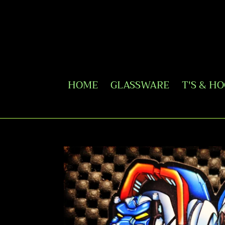
Skip
to
content
HOME
GLASSWARE
T'S & H