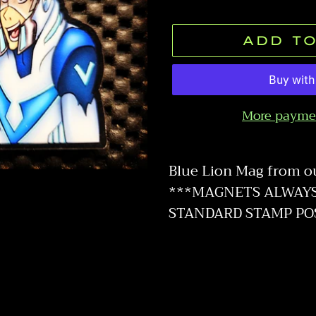
price
ADD TO
More payme
Adding
product
Blue Lion Mag from o
to
***MAGNETS ALWAYS 
your
STANDARD STAMP PO
cart