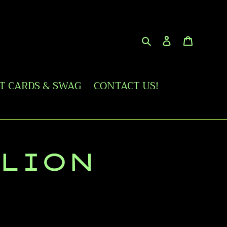
Search
Log in
Cart
FT CARDS & SWAG
CONTACT US!
 LION