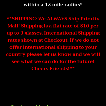
within a 12 mile radius*
**SHIPPING: We ALWAYS Ship Priority
Mail! Shipping is a flat rate of $10 per
up to 3 glasses. International Shipping
rates shown at Checkout. If we do not
offer international shipping to your
country please let us know and we will
see what we can do for the future!
Cheers Friends!**