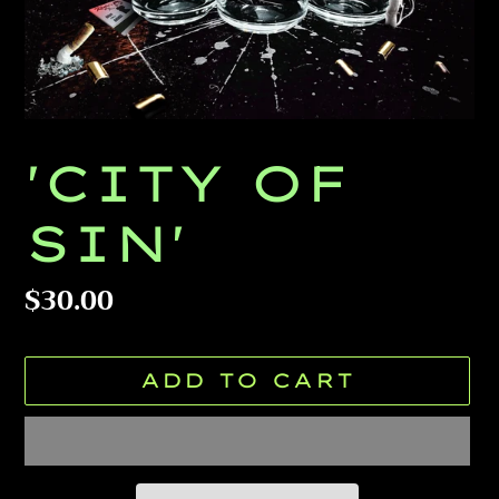
'CITY OF
SIN'
Regular
$30.00
price
ADD TO CART