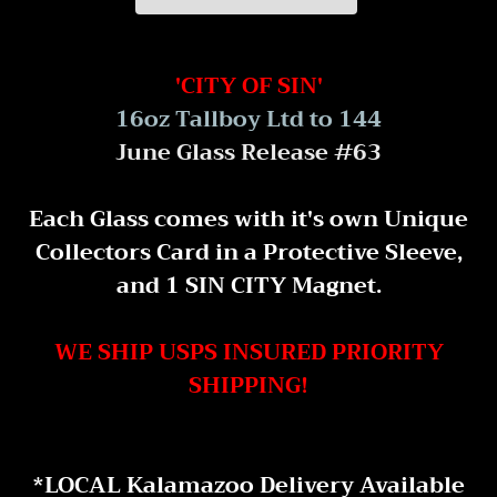
Adding
product
'CITY OF SIN'
to
16oz Tallboy Ltd to 144
your
June Glass Release #63
cart
Each Glass comes with it's own Unique
Collectors Card in a Protective Sleeve,
and 1 SIN CITY Magnet.
WE SHIP USPS INSURED PRIORITY
SHIPPING!
*LOCAL Kalamazoo Delivery Available