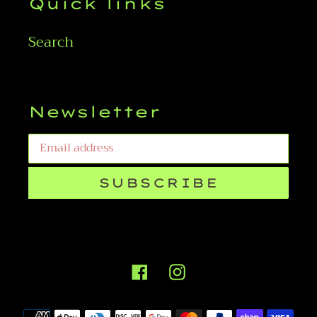
Quick links
Search
Newsletter
SUBSCRIBE
Facebook
Instagram
Payment