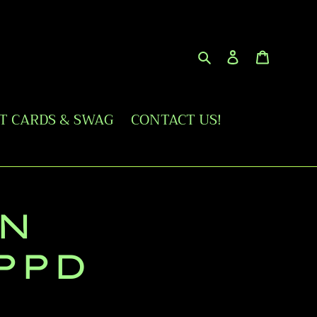
Search
Log in
Cart
FT CARDS & SWAG
CONTACT US!
N
PPD