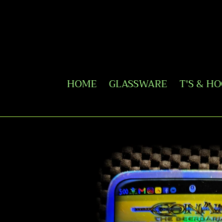
Skip
to
content
HOME
GLASSWARE
T'S & H