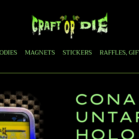
OODIES
MAGNETS
STICKERS
RAFFLES, GI
CONA
UNTA
HOLO