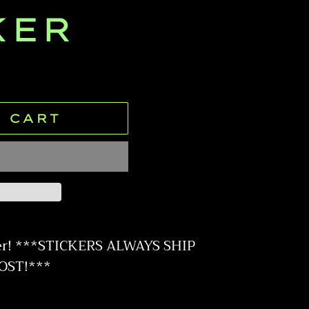
KER
 CART
er! ***STICKERS ALWAYS SHIP
OST!***