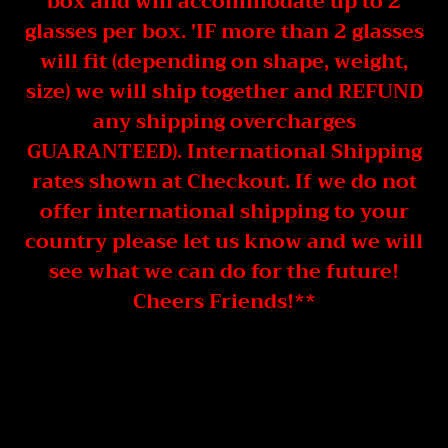
box and will accommodate up to 2
glasses per box. 'IF more than 2 glasses
will fit (depending on shape, weight,
size) we will ship together and REFUND
any shipping overcharges
GUARANTEED). International Shipping
rates shown at Checkout. If we do not
offer international shipping to your
country please let us know and we will
see what we can do for the future!
Cheers Friends!**