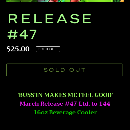
RELEASE
#47
Regular
$25.00
SOLD OUT
price
SOLD OUT
Adding
product
'BUSS'IN MAKES ME FEEL GOOD'
to
March Release #47 Ltd. to 144
your
16oz Beverage Cooler
cart