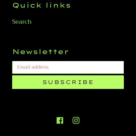
Quick links
Search
Newsletter
SUBSCRIBE
Facebook
Instagram