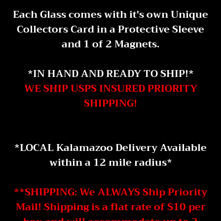
Each Glass comes with it's own Unique
Collectors Card in a Protective Sleeve
and 1 of 2 Magnets.
*IN HAND AND READY TO SHIP!*
WE SHIP USPS INSURED PRIORITY
SHIPPING!
*LOCAL Kalamazoo Delivery Available
within a 12 mile radius*
**SHIPPING: We ALWAYS Ship Priority
Mail! Shipping is a flat rate of $10 per