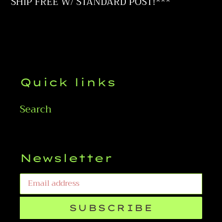
to
SHIP FREE W/ STANDARD POST!***
your
cart
Quick links
Search
Newsletter
SUBSCRIBE