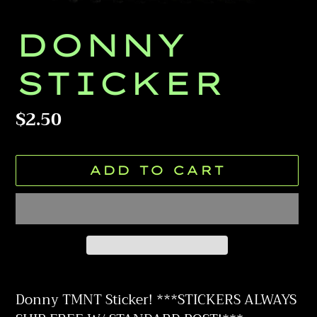
DONNY
STICKER
Regular
$2.50
price
ADD TO CART
Adding
product
Donny TMNT Sticker! ***STICKERS ALWAYS