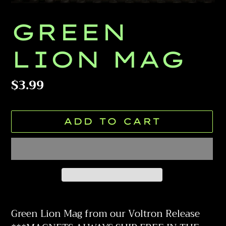
GREEN
LION MAG
Regular
$3.99
price
ADD TO CART
Adding
product
Green Lion Mag from our Voltron Release