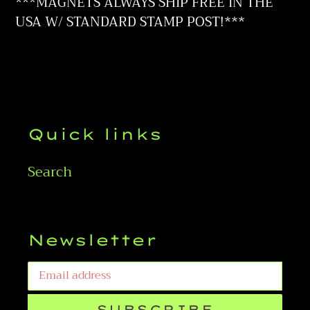
to
***MAGNETS ALWAYS SHIP FREE IN THE
your
USA W/ STANDARD STAMP POST!***
cart
Quick links
Search
Newsletter
SUBSCRIBE