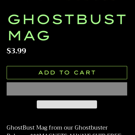
GHOSTBUST
MAG
Regular
$3.99
price
ADD TO CART
Adding
product
GhostBust Mag from our Ghostbuster