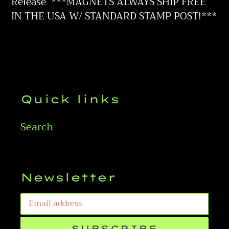
to
Release
***MAGNETS ALWAYS SHIP FREE
your
IN THE USA W/ STANDARD STAMP POST!***
cart
Quick links
Search
Newsletter
SUBSCRIBE