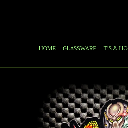
Skip
to
content
HOME
GLASSWARE
T'S & H