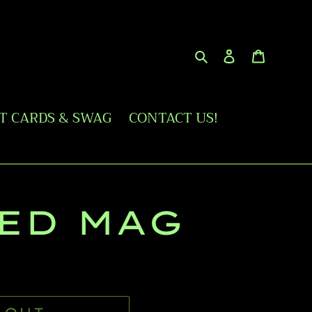
Search
Log in
Cart
FT CARDS & SWAG
CONTACT US!
ED MAG