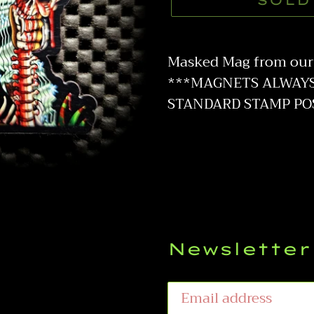
SOLD
Adding
product
Masked Mag from our 
to
***MAGNETS ALWAYS 
your
STANDARD STAMP PO
cart
Newsletter