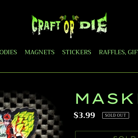
OODIES
MAGNETS
STICKERS
RAFFLES, GI
MASK
Regular
$3.99
SOLD OUT
price