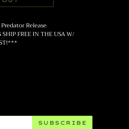
 OUT
Predator Release
SHIP FREE IN THE USA W/
ST!***
SUBSCRIBE