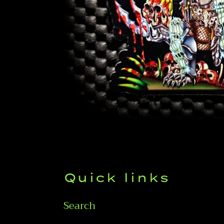
Quick links
Search