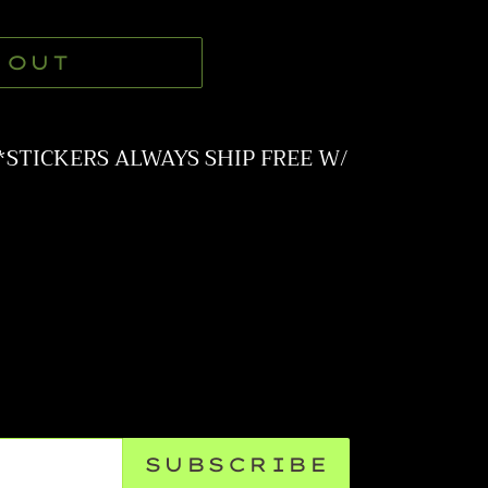
 OUT
**STICKERS ALWAYS SHIP FREE W/
SUBSCRIBE