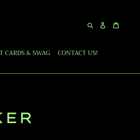
Search
Log in
Cart
FT CARDS & SWAG
CONTACT US!
KER