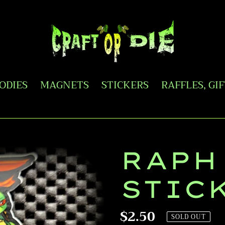
OODIES
MAGNETS
STICKERS
RAFFLES, GI
RAPH
STIC
Regular
$2.50
SOLD OUT