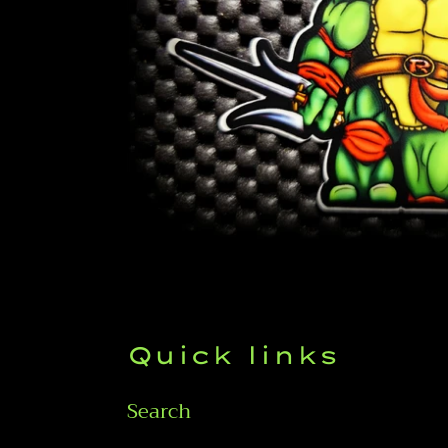
Quick links
Search