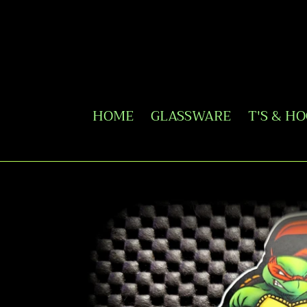
Skip
to
content
HOME
GLASSWARE
T'S & H