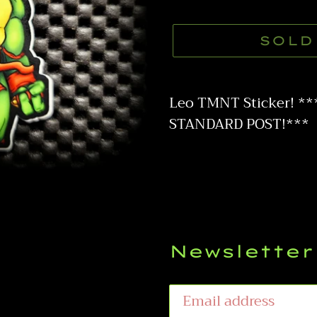
price
SOLD
Adding
product
Leo TMNT Sticker! *
to
STANDARD POST!***
your
cart
Newsletter