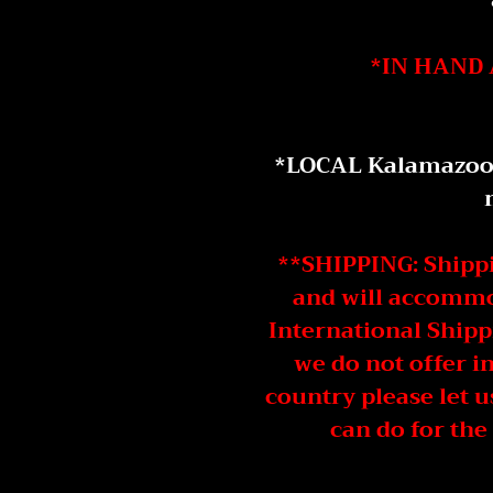
*IN HAND 
*LOCAL Kalamazoo D
**SHIPPING: Shippin
and will accommod
International Shipp
we do not offer i
country please let 
can do for the