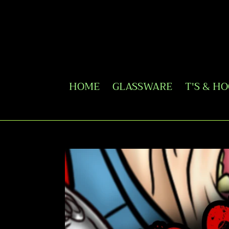
Skip
to
content
HOME
GLASSWARE
T'S & H