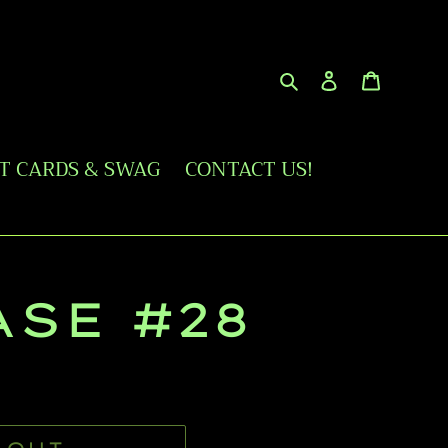
Search
Log in
Cart
FT CARDS & SWAG
CONTACT US!
ASE #28