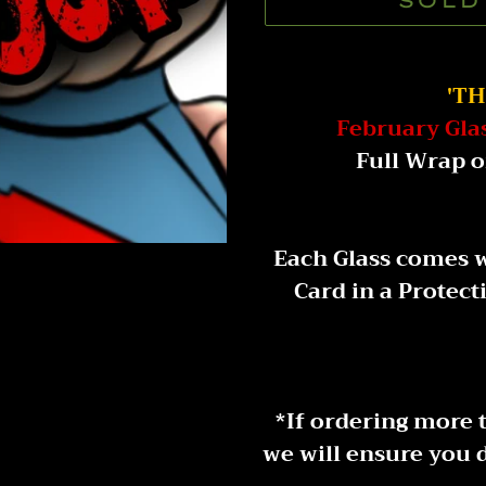
SOLD
Adding
product
'T
to
February Gla
your
Full Wrap o
cart
Each Glass comes w
Card in a Protect
* If ordering more 
we will ensure you d