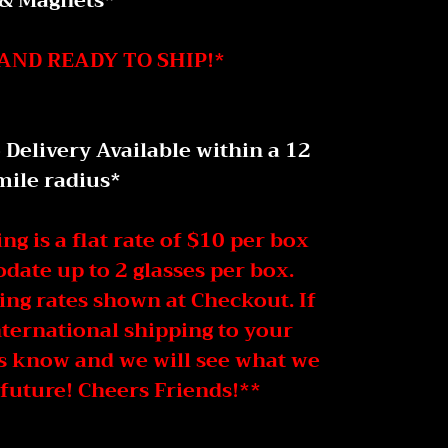
& Magnets*
AND READY TO SHIP!*
elivery Available within a 12
mile radius *
g is a flat rate of $10 per box
ate up to 2 glasses per box.
ing rates shown at Checkout. If
nternational shipping to your
us know and we will see what we
 future! Cheers Friends!**