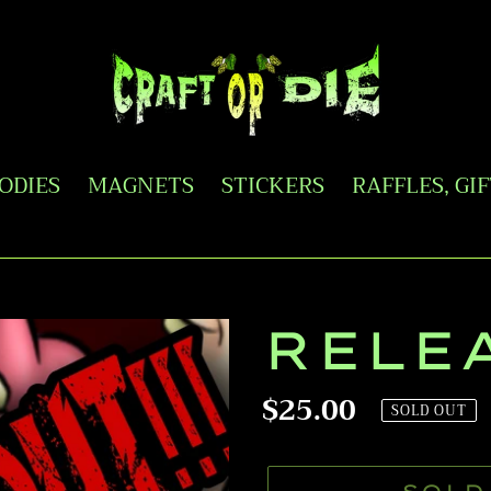
OODIES
MAGNETS
STICKERS
RAFFLES, GI
RELE
Regular
$25.00
SOLD OUT
price