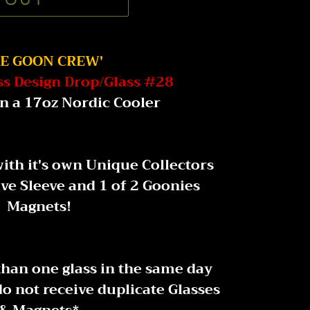
 OUT
HE GOON CREW'
ss Design Drop/Glass #28
n a 17oz Nordic Cooler
ith it's own Unique Collectors
ive Sleeve and 1 of 2 Goonies
Magnets!
than one glass in the same day
o not receive duplicate Glasses