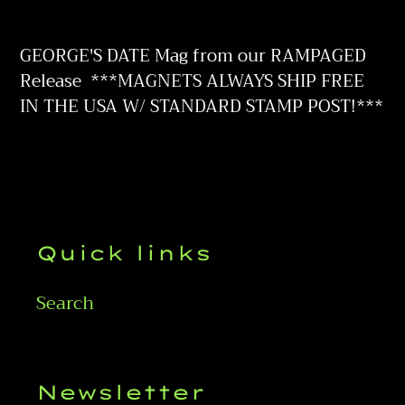
Adding
product
GEORGE'S DATE Mag from our RAMPAGED
to
Release
***MAGNETS ALWAYS SHIP FREE
your
IN THE USA W/ STANDARD STAMP POST!***
cart
Quick links
Search
Newsletter